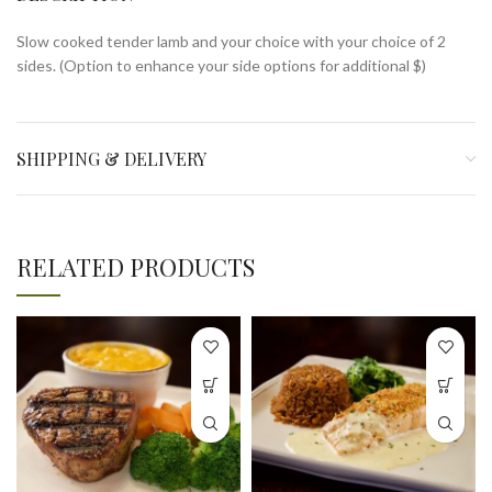
Slow cooked tender lamb and your choice with your choice of 2
sides. (Option to enhance your side options for additional $)
SHIPPING & DELIVERY
RELATED PRODUCTS