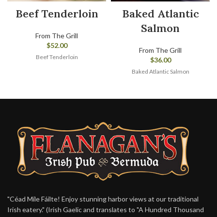
Beef Tenderloin
Baked Atlantic
Salmon
From The Grill
$
52.00
From The Grill
Beef Tenderloin
$
36.00
Baked Atlantic Salmon
"Céad Míle Fáilte! Enjoy stunning harbor views at our traditional
Irish eatery." (Irish Gaelic and translates to "A Hundred Thousand