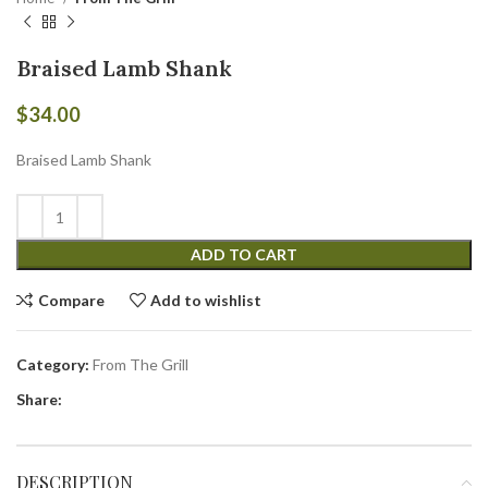
Braised Lamb Shank
$
34.00
Braised Lamb Shank
ADD TO CART
Compare
Add to wishlist
Category:
From The Grill
Share:
DESCRIPTION