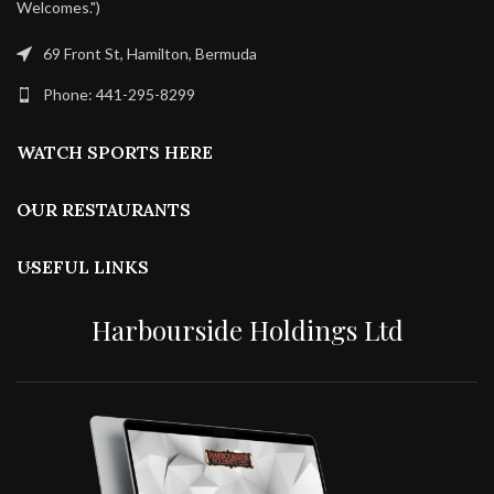
Welcomes.")
69 Front St, Hamilton, Bermuda
Phone: 441-295-8299
WATCH SPORTS HERE
OUR RESTAURANTS
USEFUL LINKS
Harbourside Holdings Ltd