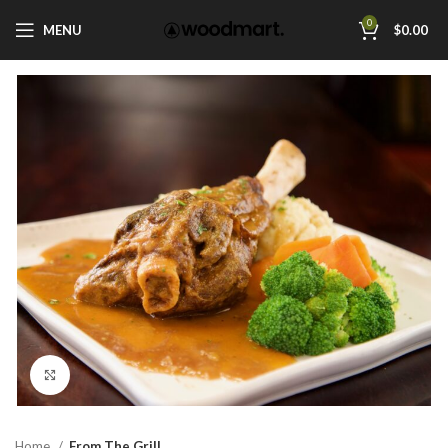
0
MENU
$
0.00
Click to enlarge
Home
From The Grill