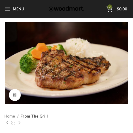
0
MENU
$
0.00
Click to enlarge
Home
From The Grill