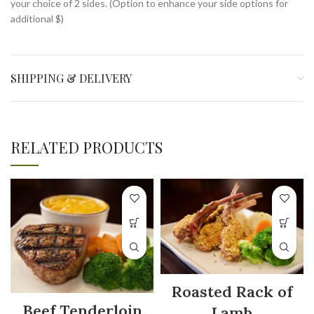
your choice of 2 sides. (Option to enhance your side options for
additional $)
SHIPPING & DELIVERY
RELATED PRODUCTS
Roasted Rack of
Beef Tenderloin
Lamb