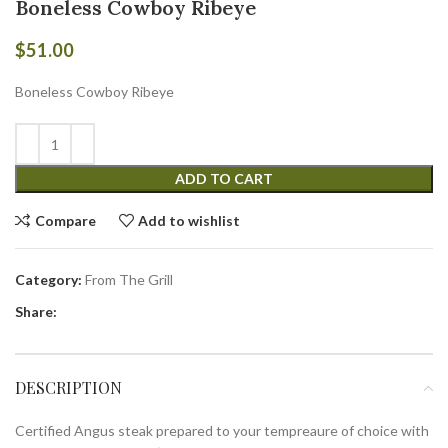
Boneless Cowboy Ribeye
$
51.00
Boneless Cowboy Ribeye
ADD TO CART
Compare
Add to wishlist
Category:
From The Grill
Share:
DESCRIPTION
Certified Angus steak prepared to your tempreaure of choice with