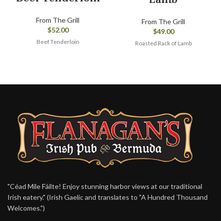
From The Grill
From The Grill
$
52.00
$
49.00
Beef Tenderloin
Roasted Rack of Lamb
"Céad Míle Fáilte! Enjoy stunning harbor views at our traditional
Irish eatery." (Irish Gaelic and translates to "A Hundred Thousand
Welcomes.")