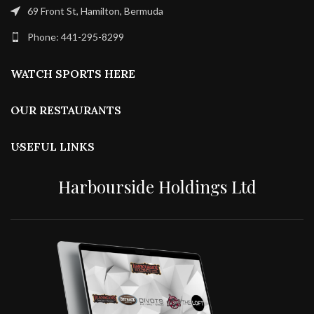
69 Front St, Hamilton, Bermuda
Phone: 441-295-8299
WATCH SPORTS HERE
OUR RESTAURANTS
USEFUL LINKS
Harbourside Holdings Ltd