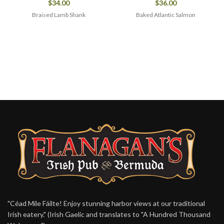
$
34.00
$
36.00
Braised Lamb Shank
Baked Atlantic Salmon
"Céad Míle Fáilte! Enjoy stunning harbor views at our traditional
Irish eatery." (Irish Gaelic and translates to "A Hundred Thousand