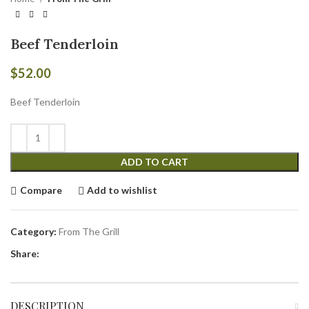
Beef Tenderloin
$
52.00
Beef Tenderloin
ADD TO CART
Compare
Add to wishlist
Category:
From The Grill
Share:
DESCRIPTION