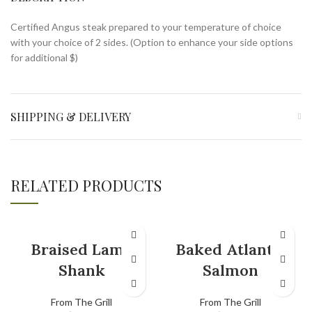
Certified Angus steak prepared to your temperature of choice
with your choice of 2 sides. (Option to enhance your side options
for additional $)
SHIPPING & DELIVERY
RELATED PRODUCTS
Braised Lamb
Baked Atlantic
Shank
Salmon
From The Grill
From The Grill