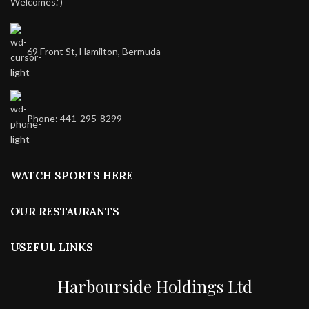
Welcomes.")
69 Front St, Hamilton, Bermuda
Phone: 441-295-8299
WATCH SPORTS HERE
OUR RESTAURANTS
USEFUL LINKS
Harbourside Holdings Ltd