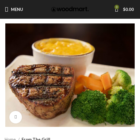
0
MENU
$
0.00
Click to enlarge
Home
From The Grill