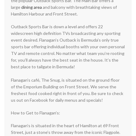
the popular Outback Sports Bar. The Main Bar offers a
large
dining area
and balcony with breathtaking views of
Hamilton Harbour and Front Street.
Outback Sports Bar is down a level and offers 22
widescreen high definition TVs broadcasting any sporting
event desired. Flanagan’s Outback is Bermuda’s only true
sports bar offering individual booths with your own personal
TV and remote control. No matter what team you’re rooting
for, you’ll always have the best seat in the house. It’s the
best place to tailgate in Bermuda!
Flanagan’s café, The Snug, is situated on the ground floor
of the Emporium Building on Front Street. We serve the
freshest food cooked right in front of you. Be sure to check
us out on Facebook for daily menus and specials!
How to Get to Flanagan’s:
Flanagan’s is situated in the heart of Hamilton at 69 Front
Street, just a stone’s throw away from the iconic Flagpole.