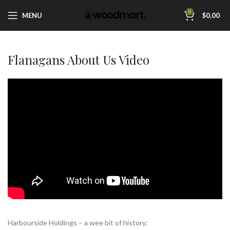
0
MENU
$
0.00
Flanagans About Us Video
Harbourside Holdings – a wee bit of history: