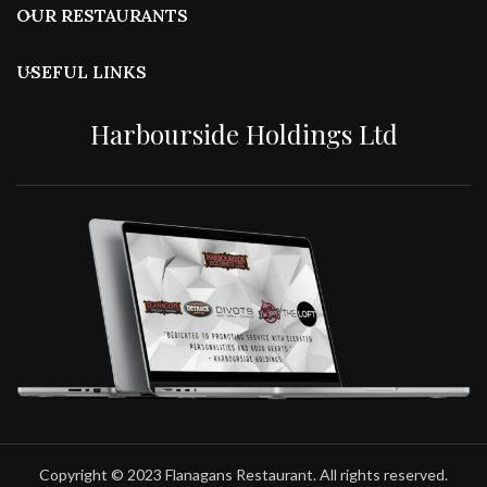
OUR RESTAURANTS
USEFUL LINKS
Harbourside Holdings Ltd
Copyright © 2023 Flanagans Restaurant. All rights reserved.