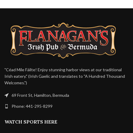
"Céad Míle Fáilte! Enjoy stunning harbor views at our traditional
Irish eatery." (Irish Gaelic and translates to "A Hundred Thousand
Welcomes.")
69 Front St, Hamilton, Bermuda
Phone: 441-295-8299
WATCH SPORTS HERE