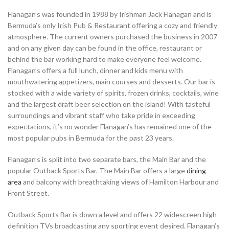
Flanagan’s was founded in 1988 by Irishman Jack Flanagan and is
Bermuda’s only Irish Pub & Restaurant offering a cozy and friendly
atmosphere. The current owners purchased the business in 2007
and on any given day can be found in the office, restaurant or
behind the bar working hard to make everyone feel welcome.
Flanagan’s offers a full lunch, dinner and kids menu with
mouthwatering appetizers, main courses and desserts. Our bar is
stocked with a wide variety of spirits, frozen drinks, cocktails, wine
and the largest draft beer selection on the island! With tasteful
surroundings and vibrant staff who take pride in exceeding
expectations, it’s no wonder Flanagan’s has remained one of the
most popular pubs in Bermuda for the past 23 years.
Flanagan’s is split into two separate bars, the Main Bar and the
popular Outback Sports Bar. The Main Bar offers a large
dining
area
and balcony with breathtaking views of Hamilton Harbour and
Front Street.
Outback Sports Bar is down a level and offers 22 widescreen high
definition TVs broadcasting any sporting event desired. Flanagan’s