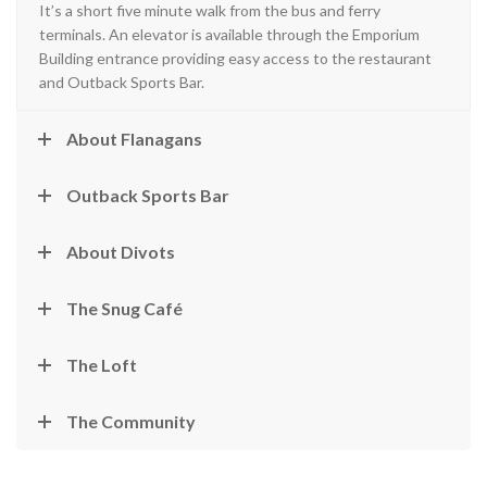
It’s a short five minute walk from the bus and ferry
terminals. An elevator is available through the Emporium
Building entrance providing easy access to the restaurant
and Outback Sports Bar.
About Flanagans
Outback Sports Bar
About Divots
The Snug Café
The Loft
The Community