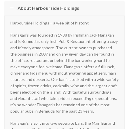
About Harbourside Holdings
Harbourside Holdings – a wee bit of history:
Flanagan’s was founded in 1988 by Irishman Jack Flanagan
and is Bermuda’s only Irish Pub & Restaurant offering a cozy
and friendly atmosphere. The current owners purchased
the business in 2007 and on any given day can be found in
the office, restaurant or behind the bar working hard to
make everyone feel welcome. Flanagan’s offers a full lunch,
dinner and kids menu with mouthwatering appetizers, main
courses and desserts. Our bar is stocked with a wide variety
of spirits, frozen drinks, cocktails, wine and the largest draft
beer selection on the island! With tasteful surroundings
and vibrant staff who take pride in exceeding expectations,
it’s no wonder Flanagan’s has remained one of the most
popular pubs in Bermuda for the past 23 years.
Flanagan’s is split into two separate bars, the Main Bar and