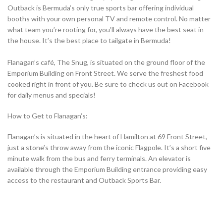
Outback is Bermuda’s only true sports bar offering individual
booths with your own personal TV and remote control. No matter
what team you’re rooting for, you’ll always have the best seat in
the house. It’s the best place to tailgate in Bermuda!
Flanagan’s café, The Snug, is situated on the ground floor of the
Emporium Building on Front Street. We serve the freshest food
cooked right in front of you. Be sure to check us out on Facebook
for daily menus and specials!
How to Get to Flanagan’s:
Flanagan’s is situated in the heart of Hamilton at 69 Front Street,
just a stone’s throw away from the iconic Flagpole. It’s a short five
minute walk from the bus and ferry terminals. An elevator is
available through the Emporium Building entrance providing easy
access to the restaurant and Outback Sports Bar.