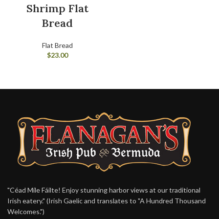
Shrimp Flat
Bread
Flat Bread
$
23.00
"Céad Míle Fáilte! Enjoy stunning harbor views at our traditional
Irish eatery." (Irish Gaelic and translates to "A Hundred Thousand
Welcomes.")