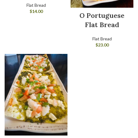
Flat Bread
$
14.00
O Portuguese
Flat Bread
Flat Bread
$
23.00