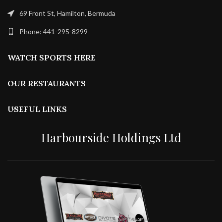
69 Front St, Hamilton, Bermuda
Phone: 441-295-8299
WATCH SPORTS HERE
OUR RESTAURANTS
USEFUL LINKS
Harbourside Holdings Ltd