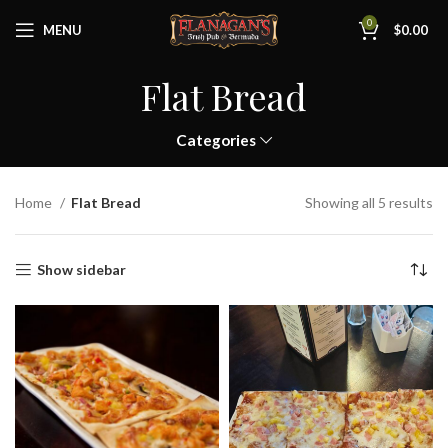
0
MENU
$
0.00
Flat Bread
Categories
Home
Flat Bread
Showing all 5 results
Show sidebar