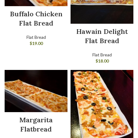
Buffalo Chicken
Flat Bread
Hawain Delight
Flat Bread
Flat Bread
$
19.00
Flat Bread
$
18.00
Margarita
Flatbread