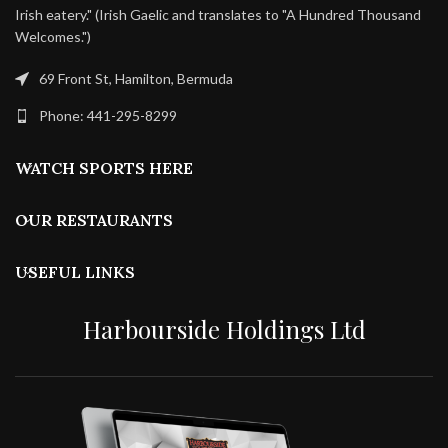
Irish eatery." (Irish Gaelic and translates to "A Hundred Thousand
Welcomes.")
69 Front St, Hamilton, Bermuda
Phone: 441-295-8299
WATCH SPORTS HERE
OUR RESTAURANTS
USEFUL LINKS
Harbourside Holdings Ltd