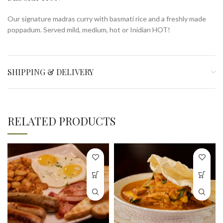
Our signature madras curry with basmati rice and a freshly made
poppadum. Served mild, medium, hot or Inidian HOT!
SHIPPING & DELIVERY
RELATED PRODUCTS