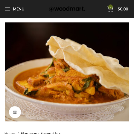
0
MENU
$
0.00
Click to enlarge
Home
Flanagans Favourites