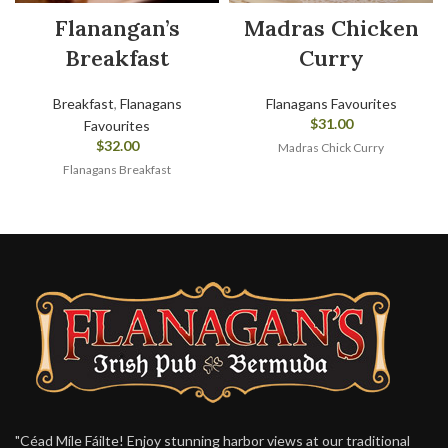
Flanangan’s
Madras Chicken
Breakfast
Curry
Breakfast
,
Flanagans
Flanagans Favourites
$
31.00
Favourites
$
32.00
Madras Chick Curry
Flanagans Breakfast
"Céad Míle Fáilte! Enjoy stunning harbor views at our traditional