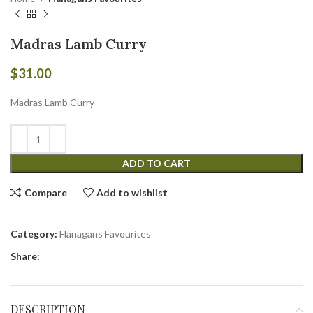
Madras Lamb Curry
$
31.00
Madras Lamb Curry
ADD TO CART
Compare
Add to wishlist
Category:
Flanagans Favourites
Share:
DESCRIPTION