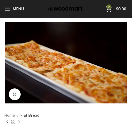
0
MENU
$
0.00
Click to enlarge
Home
Flat Bread