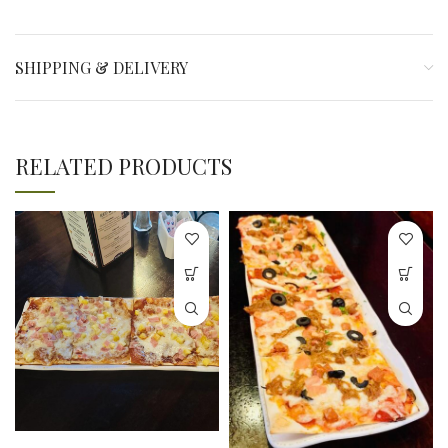
SHIPPING & DELIVERY
RELATED PRODUCTS