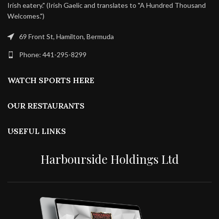
Irish eatery." (Irish Gaelic and translates to "A Hundred Thousand
Welcomes.")
69 Front St, Hamilton, Bermuda
Phone: 441-295-8299
WATCH SPORTS HERE
OUR RESTAURANTS
USEFUL LINKS
Harbourside Holdings Ltd