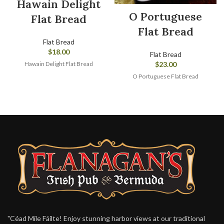
Hawain Delight
O Portuguese
Flat Bread
Flat Bread
Flat Bread
$
18.00
Flat Bread
Hawain Delight Flat Bread
$
23.00
O Portuguese Flat Bread
"Céad Míle Fáilte! Enjoy stunning harbor views at our traditional