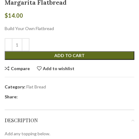
Margarita Flatbread
$
14.00
Build Your Own Flatbread
ADD TO CART
Compare
Add to wishlist
Category:
Flat Bread
Share:
DESCRIPTION
Add any topping below.