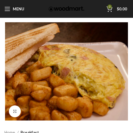
0
MENU
$
0.00
Click to enlarge
Home
Breakfast