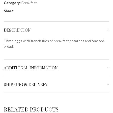
Category:
Breakfast
Share:
DESCRIPTION
Three eggs with french fries or breakfast potatoes and toasted
bread.
ADDITIONAL INFORMATION
SHIPPING & DELIVERY
RELATED PRODUCTS