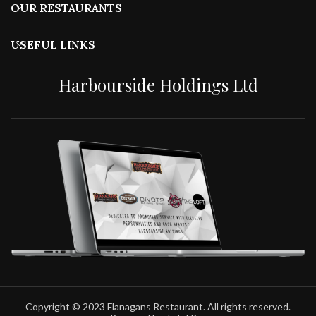
OUR RESTAURANTS
USEFUL LINKS
Harbourside Holdings Ltd
Copyright © 2023 Flanagans Restaurant. All rights reserved.