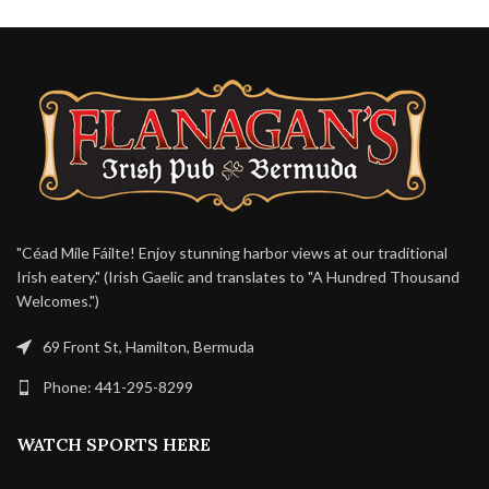
"Céad Míle Fáilte! Enjoy stunning harbor views at our traditional
Irish eatery." (Irish Gaelic and translates to "A Hundred Thousand
Welcomes.")
69 Front St, Hamilton, Bermuda
Phone: 441-295-8299
WATCH SPORTS HERE