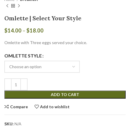
Omlette | Select Your Style
Price
$
14.00
–
$
18.00
range:
$14.00
Omlette with Three eggs served your choice.
through
$18.00
OMLETTE STYLE
ADD TO CART
Compare
Add to wishlist
SKU:
N/A