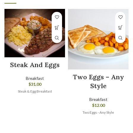
Steak And Eggs
Two Eggs – Any
Breakfast
Style
$
31.00
Steak & Egg Breakfast
Breakfast
$
12.00
Two Eggs - Any Style