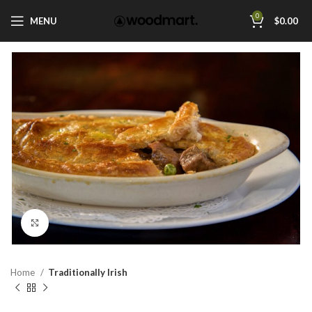
0
MENU
$
0.00
Click to enlarge
Home
Traditionally Irish