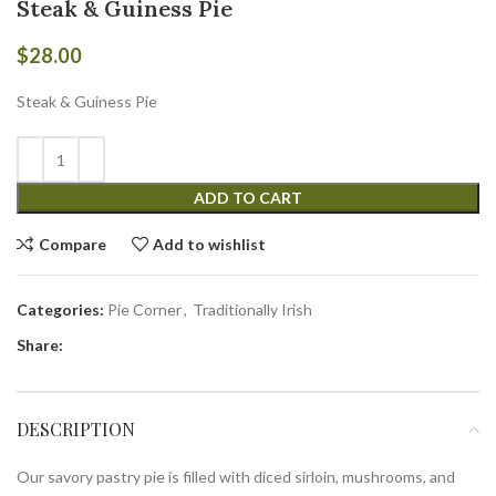
Steak & Guiness Pie
$
28.00
Steak & Guiness Pie
ADD TO CART
Compare
Add to wishlist
Categories:
Pie Corner
,
Traditionally Irish
Share:
DESCRIPTION
Our savory pastry pie is filled with diced sirloin, mushrooms, and