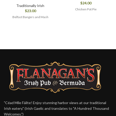
$
24.00
Traditionally Irish
Chicken Pot Pie
$
23.00
Belfast Bangers and Mash
"Céad Míle Fáilte! Enjoy stunning harbor views at our traditional
Irish eatery." (Irish Gaelic and translates to "A Hundred Thousand
Welcomes.")