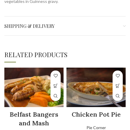
vegetables in Guinness gravy.
SHIPPING & DELIVERY
RELATED PRODUCTS
Belfast Bangers
Chicken Pot Pie
and Mash
Pie Corner