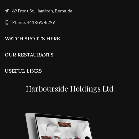
69 Front St, Hamilton, Bermuda
Phone: 441-295-8299
WATCH SPORTS HERE
OUR RESTAURANTS
USEFUL LINKS
Harbourside Holdings Ltd