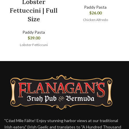
Lobster
Paddy Pasta
Fettuccini | Full
$
26.00
Size
Chicken Alfredo
Paddy Pasta
$
39.00
Lobster Fetticcuni
"Céad Míle Fáilte! Enjoy stunning harbor views at our traditional
Irish eatery." (Irish Gaelic and translates to "A Hundred Thousand