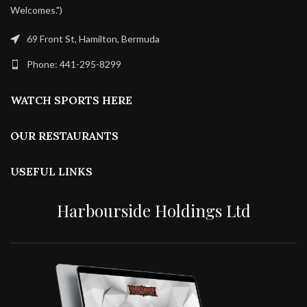
Welcomes.")
69 Front St, Hamilton, Bermuda
Phone: 441-295-8299
WATCH SPORTS HERE
OUR RESTAURANTS
USEFUL LINKS
Harbourside Holdings Ltd