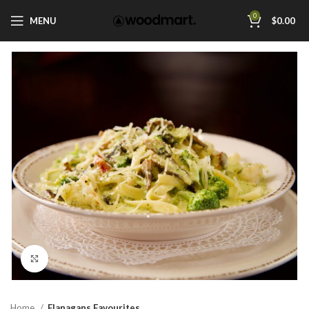
0
MENU
$
0.00
Click to enlarge
Home
Flanagans Favourites