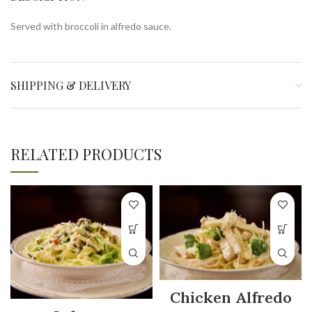
Served with broccoli in alfredo sauce.
SHIPPING & DELIVERY
RELATED PRODUCTS
Chicken Alfredo