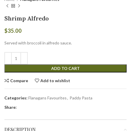
Shrimp Alfredo
$
35.00
Served with broccoli in alfredo sauce.
ADD TO CART
Compare
Add to wishlist
Categories:
Flanagans Favourites
,
Paddy Pasta
Share:
DESCRIPTION