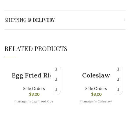
SHIPPING & DELIVERY
RELATED PRODUCTS
Egg Fried Rice
Coleslaw
Side Orders
Side Orders
$
8.00
$
8.00
Flanagan's Egg Fried Rice
Flanagan's Coleslaw