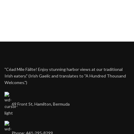
"Céad Míle Fáilte! Enjoy stunning harbor views at our traditional
Irish eatery." (Irish Gaelic and translates to "A Hundred Thousand
Welcomes.")
69 Front St, Hamilton, Bermuda
Phone: 441-295-8299