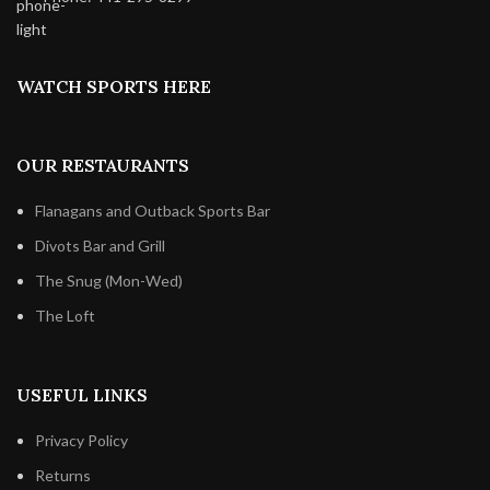
WATCH SPORTS HERE
OUR RESTAURANTS
Flanagans and Outback Sports Bar
Divots Bar and Grill
The Snug (Mon-Wed)
The Loft
USEFUL LINKS
Privacy Policy
Returns