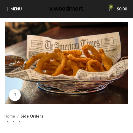
0
MENU
$
0.00
Click to enlarge
Home
Side Orders