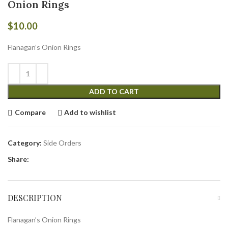
Onion Rings
$
10.00
Flanagan’s Onion Rings
ADD TO CART
Compare
Add to wishlist
Category:
Side Orders
Share:
DESCRIPTION
Flanagan’s Onion Rings