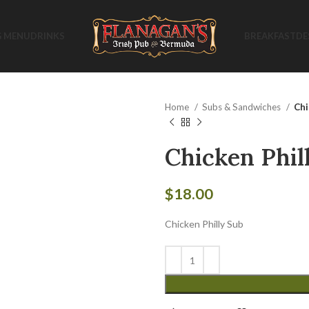
G MENU
DRINKS
BREAKFAST
DE
Home
Subs & Sandwiches
Chi
Chicken Phil
$
18.00
Chicken Philly Sub