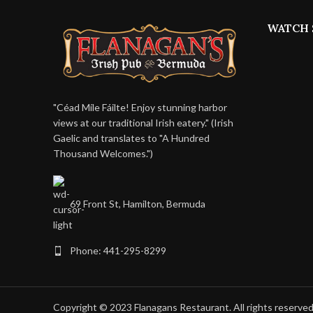
WATCH 
"Céad Míle Fáilte! Enjoy stunning harbor
views at our traditional Irish eatery." (Irish
Gaelic and translates to "A Hundred
Thousand Welcomes.")
69 Front St, Hamilton, Bermuda
Phone: 441-295-8299
Copyright © 2023 Flanagans Restaurant. All rights reserve