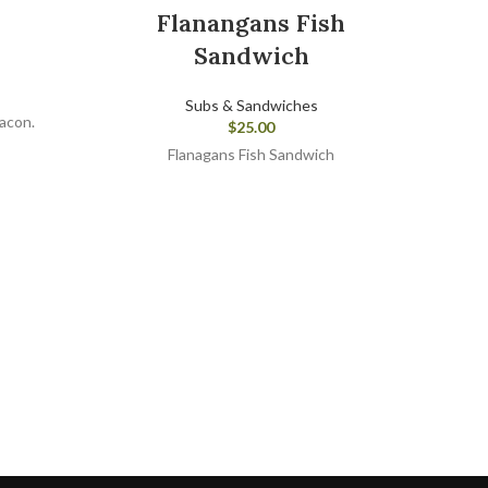
Flanangans Fish
Sandwich
Subs & Sandwiches
bacon.
$
25.00
Flanagans Fish Sandwich