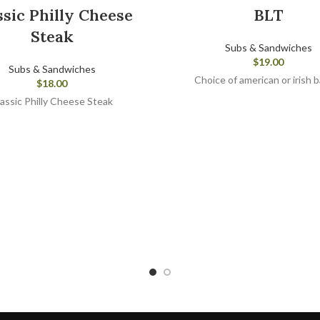
ssic Philly Cheese
BLT
Steak
Subs & Sandwiches
$
19.00
Subs & Sandwiches
Choice of american or irish 
$
18.00
assic Philly Cheese Steak