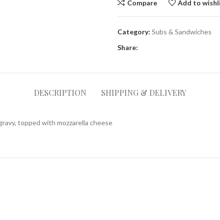
Compare
Add to wishl
Category:
Subs & Sandwiches
Share:
DESCRIPTION
SHIPPING & DELIVERY
 gravy, topped with mozzarella cheese