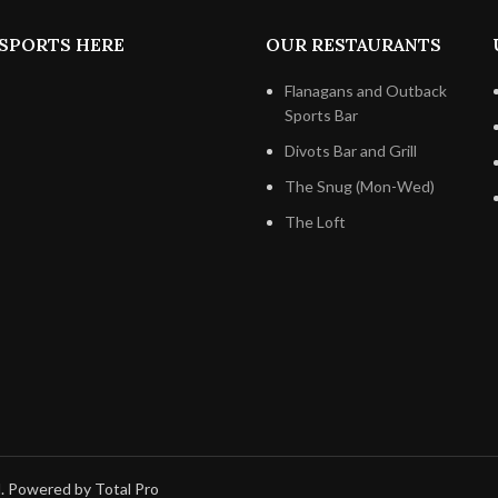
SPORTS HERE
OUR RESTAURANTS
Flanagans and Outback
Sports Bar
Divots Bar and Grill
The Snug (Mon-Wed)
The Loft
d. Powered by Total Pro