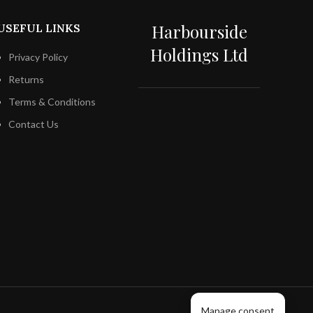
Harbourside
USEFUL LINKS
Holdings Ltd
Privacy Policy
Returns
Terms & Conditions
Contact Us
Manage consent