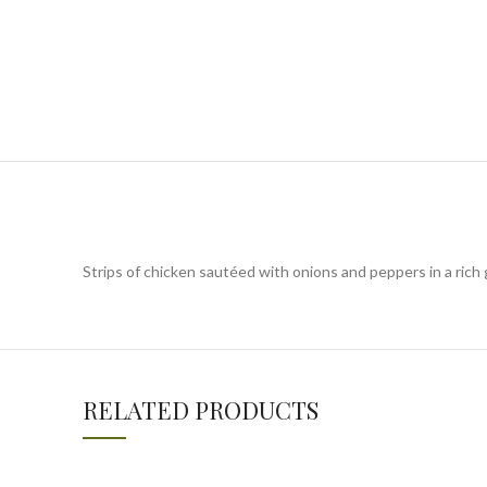
Strips of chicken sautéed with onions and peppers in a rich
RELATED PRODUCTS