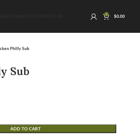
0
SSERTS
ABOUT US
CONTACT US
$
0.00
cken Philly Sub
ly Sub
ADD TO CART