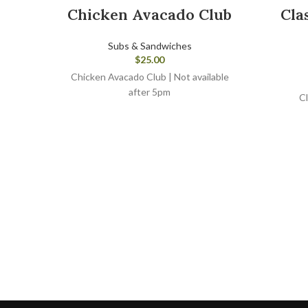
Chicken Avacado Club
Cla
Subs & Sandwiches
$
25.00
Chicken Avacado Club | Not available
after 5pm
Cl