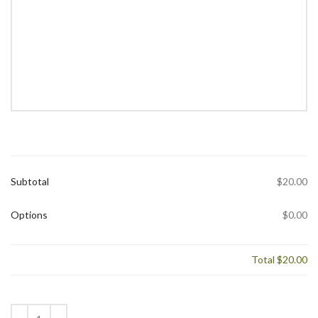
Subtotal
$20.00
Options
$0.00
Total
$20.00