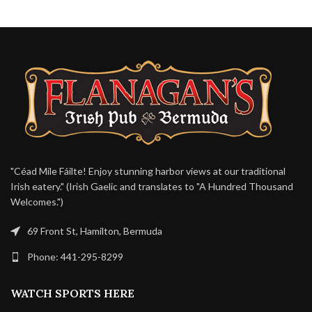
"Céad Míle Fáilte! Enjoy stunning harbor views at our traditional
Irish eatery." (Irish Gaelic and translates to "A Hundred Thousand
Welcomes.")
69 Front St, Hamilton, Bermuda
Phone: 441-295-8299
WATCH SPORTS HERE