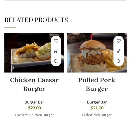
RELATED PRODUCTS
Chicken Caesar
Pulled Pork
Burger
Burger
Burger Bar
Burger Bar
$
23.00
$
21.00
Caesar's Chicken Burger
Pulled Pork Burger