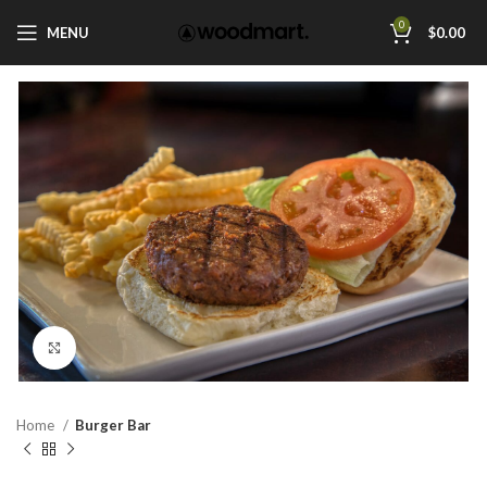
0
MENU
$
0.00
Click to enlarge
Home
Burger Bar