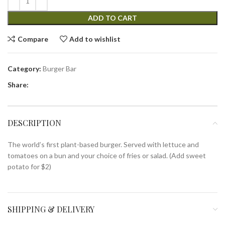
ADD TO CART
Compare
Add to wishlist
Category:
Burger Bar
Share:
DESCRIPTION
The world’s first plant-based burger. Served with lettuce and
tomatoes on a bun and your choice of fries or salad. (Add sweet
potato for $2)
SHIPPING & DELIVERY