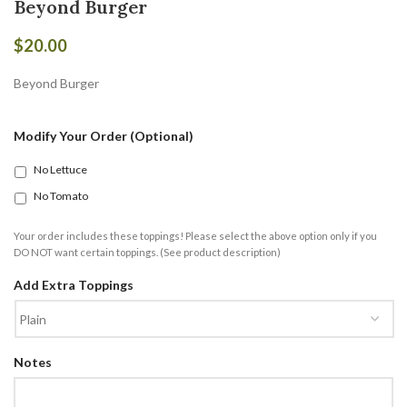
Beyond Burger
$
20.00
Beyond Burger
Modify Your Order (Optional)
No Lettuce
No Tomato
Your order includes these toppings! Please select the above option only if you
DO NOT want certain toppings. (See product description)
Add Extra Toppings
Notes