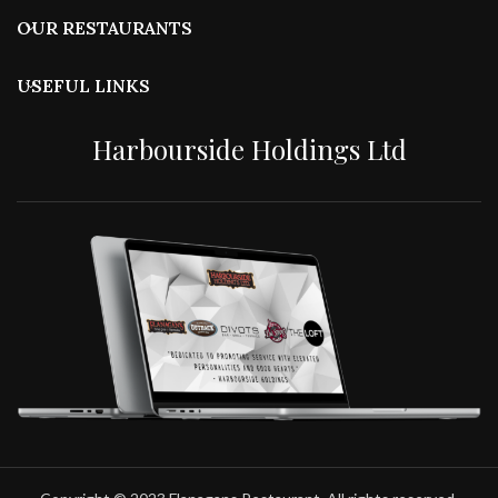
OUR RESTAURANTS
USEFUL LINKS
Harbourside Holdings Ltd